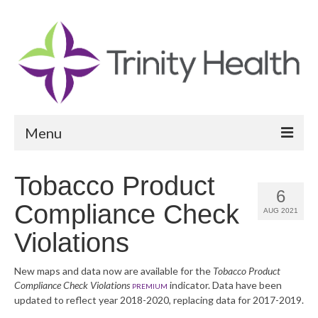
Menu
Reports
Tobacco Product
6
Community Health Needs Assessment
Compliance Check
AUG 2021
Community Vital Signs Report
Violations
Community Vital Signs Dashboard
New maps and data now are available for the
Tobacco Product
Compliance Check Violations
indicator. Data have been
Map Room
PREMIUM
updated to reflect year 2018-2020, replacing data for 2017-2019.
Resources