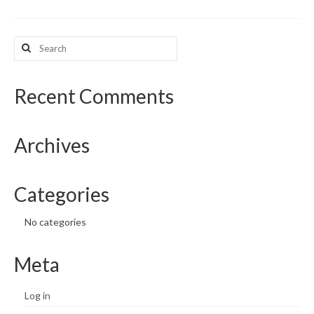
What’s New
Search
Support
for:
CHNA Report Support
Recent Comments
Map Room Support
Archives
Categories
No categories
Meta
Log in