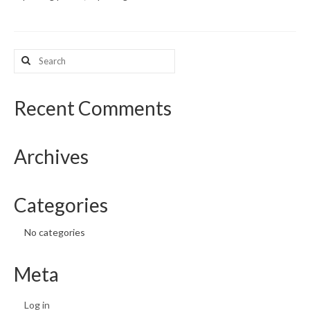
What’s New
Search
Support
for:
CHNA Report Support
Recent Comments
Map Room Support
Archives
Categories
No categories
Meta
Log in