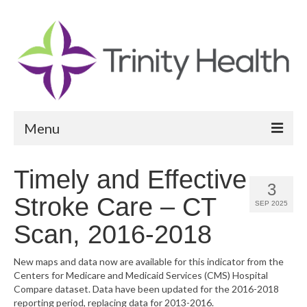
Menu
Reports
Timely and Effective
3
Community Health Needs Assessment
Stroke Care – CT
SEP 2025
Community Vital Signs Report
Scan, 2016-2018
Community Vital Signs Dashboard
New maps and data now are available for this indicator from the
Centers for Medicare and Medicaid Services (CMS) Hospital
Map Room
Compare dataset. Data have been updated for the 2016-2018
reporting period, replacing data for 2013-2016.
Resources