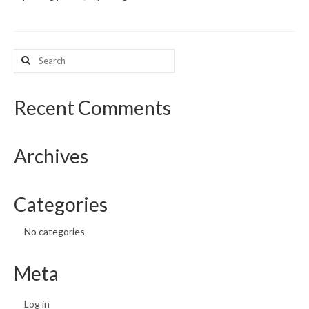
What’s New
Search
Support
for:
CHNA Report Support
Recent Comments
Map Room Support
Archives
Categories
No categories
Meta
Log in