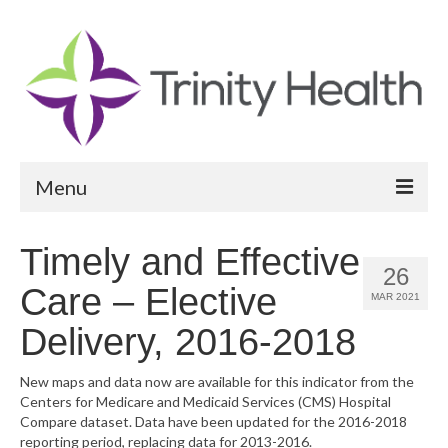
Menu
Reports
Timely and Effective
26
Community Health Needs Assessment
Care – Elective
MAR 2021
Community Vital Signs Report
Delivery, 2016-2018
Community Vital Signs Dashboard
New maps and data now are available for this indicator from the
Centers for Medicare and Medicaid Services (CMS) Hospital
Map Room
Compare dataset. Data have been updated for the 2016-2018
reporting period, replacing data for 2013-2016.
Resources