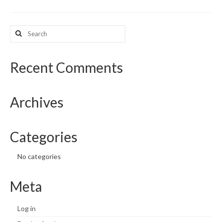
What’s New
Search
for:
Support
CHNA Report Support
Recent Comments
Map Room Support
Archives
Categories
No categories
Meta
Log in