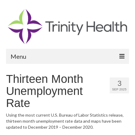
Menu
Reports
Thirteen Month
3
Community Health Needs Assessment
Unemployment
SEP 2025
Community Vital Signs Report
Rate
Community Vital Signs Dashboard
Using the most current U.S. Bureau of Labor Statistics release,
thirteen month unemployment rate data and maps have been
Map Room
updated to December 2019 – December 2020.
Resources