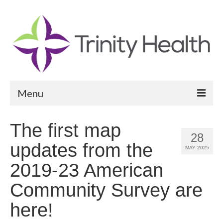
Menu
Reports
The first map
28
Community Health Needs Assessment
updates from the
MAY 2025
Community Vital Signs Report
2019-23 American
Community Vital Signs Dashboard
Community Survey are
Map Room
here!
Resources