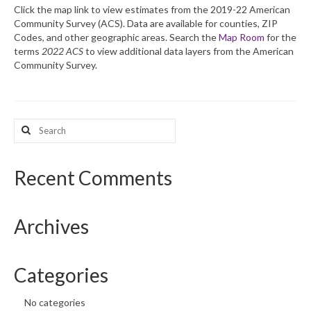
Click the map link to view estimates from the 2019-22 American
Community Survey (ACS). Data are available for counties, ZIP
What’s New
Codes, and other geographic areas. Search the
Map Room
for the
terms
2022 ACS
to view additional data layers from the American
Support
Community Survey.
CHNA Report Support
Map Room Support
Search
for:
Recent Comments
Archives
Categories
No categories