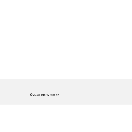
© 2026 Trinity Health