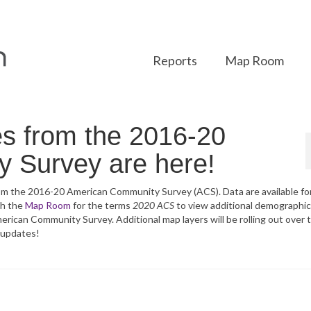
Reports
Map Room
es from the 2016-20
 Survey are here!
from the 2016-20 American Community Survey (ACS). Data are available fo
ch the
Map Room
for the terms
2020 ACS
to view additional demographic
merican Community Survey. Additional map layers will be rolling out over 
 updates!