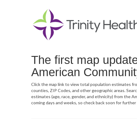
The first map updat
American Community
Click the map link to view total population estimates 
counties, ZIP Codes, and other geographic areas. Sear
estimates (age, race, gender, and ethnicity) from the A
coming days and weeks, so check back soon for further