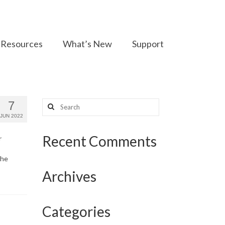
Resources
What’s New
Support
Search
7
for:
JUN 2022
Recent Comments
r
the
Archives
Categories