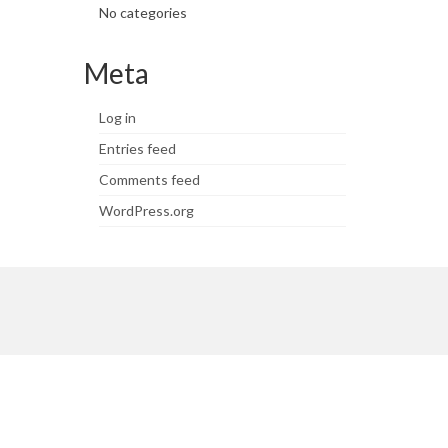
No categories
Meta
Log in
Entries feed
Comments feed
WordPress.org