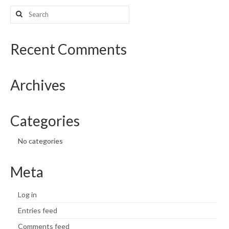
Search
What’s New
for:
Support
Recent Comments
CHNA Report Support
Archives
Map Room Support
Categories
No categories
Meta
Log in
Entries feed
Comments feed