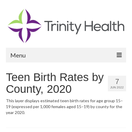
Menu
Reports
Teen Birth Rates by
7
Community Health Needs Assessment
County, 2020
JUN 2022
Community Vital Signs Report
This layer displays estimated teen birth rates for age group 15–
19 (expressed per 1,000 females aged 15–19) by county for the
Community Vital Signs Dashboard
year 2020.
Map Room
Resources