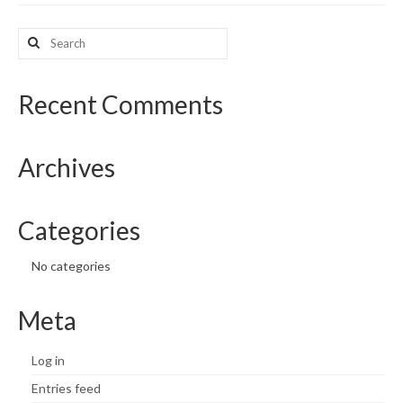
What’s New
Search
for:
Support
Recent Comments
CHNA Report Support
Map Room Support
Archives
Categories
No categories
Meta
Log in
Entries feed