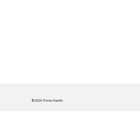
© 2026 Trinity Health