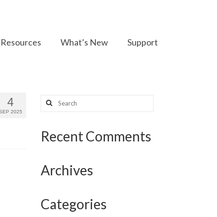
Resources
What’s New
Support
Search
4
for:
SEP 2025
Recent Comments
Archives
Categories