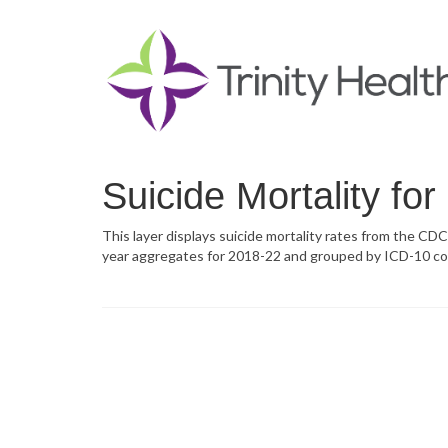
Suicide Mortality fo
This layer displays suicide mortality rates from the CDC
year aggregates for 2018-22 and grouped by ICD-10 co