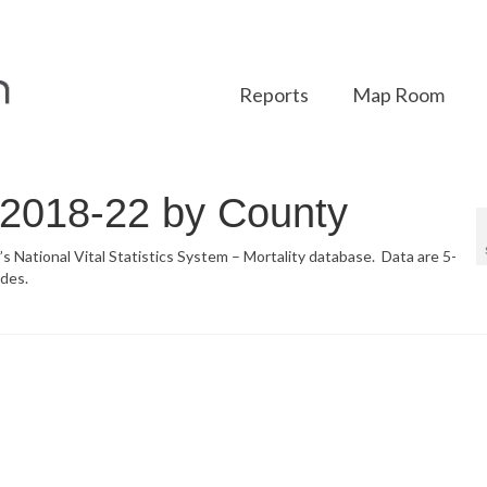
Reports
Map Room
r 2018-22 by County
’s National Vital Statistics System – Mortality database. Data are 5-
des.