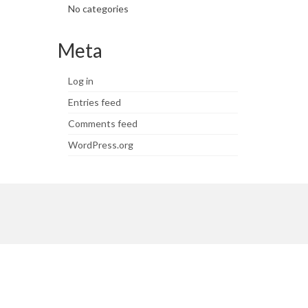
No categories
Meta
Log in
Entries feed
Comments feed
WordPress.org