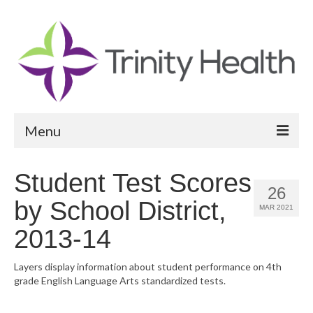
Menu
Reports
Student Test Scores
26
Community Health Needs Assessment
by School District,
MAR 2021
Community Vital Signs Report
2013-14
Community Vital Signs Dashboard
Layers display information about student performance on 4th
grade English Language Arts standardized tests.
Map Room
Resources