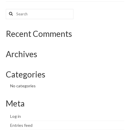
What’s New
Search
for:
Support
Recent Comments
CHNA Report Support
Map Room Support
Archives
Categories
No categories
Meta
Log in
Entries feed