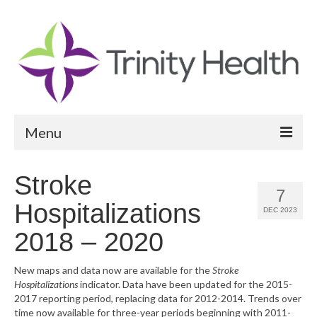
Menu
Reports
Stroke
7
Community Health Needs Assessment
Hospitalizations
DEC 2023
Community Vital Signs Report
2018 – 2020
Community Vital Signs Dashboard
New maps and data now are available for the
Stroke
Hospitalizations
indicator. Data have been updated for the 2015-
Map Room
2017 reporting period, replacing data for 2012-2014. Trends over
time now available for three-year periods beginning with 2011-
Resources