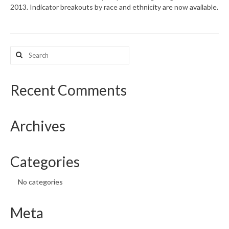
2013. Indicator breakouts by race and ethnicity are now available.
What’s New
Support
Search
for:
CHNA Report Support
Map Room Support
Recent Comments
Archives
Categories
No categories
Meta