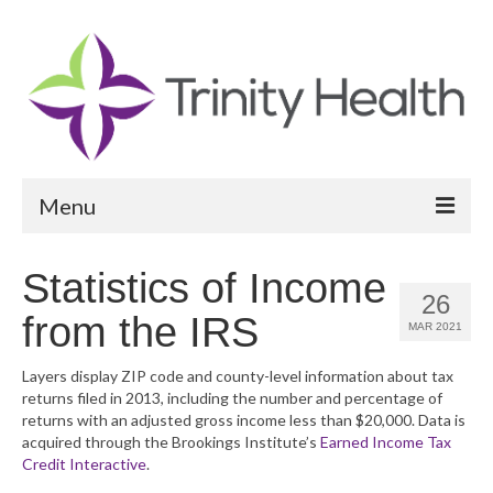
Menu
Reports
Statistics of Income
26
Community Health Needs Assessment
from the IRS
MAR 2021
Community Vital Signs Report
Layers display ZIP code and county-level information about tax
returns filed in 2013, including the number and percentage of
Community Vital Signs Dashboard
returns with an adjusted gross income less than $20,000. Data is
acquired through the Brookings Institute’s
Earned Income Tax
Map Room
Credit Interactive
.
Resources