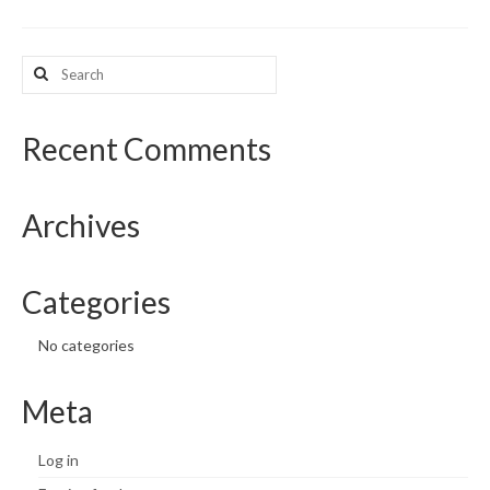
What’s New
Search
for:
Support
CHNA Report Support
Recent Comments
Map Room Support
Archives
Categories
No categories
Meta
Log in