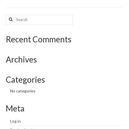
What’s New
Search
for:
Support
CHNA Report Support
Recent Comments
Map Room Support
Archives
Categories
No categories
Meta
Log in