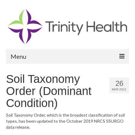
Menu
Reports
Soil Taxonomy
26
Community Health Needs Assessment
Order (Dominant
MAR 2021
Community Vital Signs Report
Condition)
Community Vital Signs Dashboard
Soil Taxonomy Order, which is the broadest classification of soil
types, has been updated to the October 2019 NRCS SSURGO
Map Room
data release.
Resources