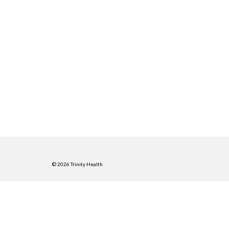
© 2026 Trinity Health