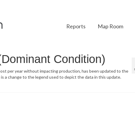
Reports
Map Room
 (Dominant Condition)
 lost per year without impacting production, has been updated to the
a change to the legend used to depict the data in this update.