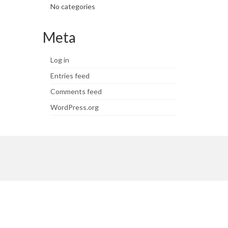
No categories
Meta
Log in
Entries feed
Comments feed
WordPress.org