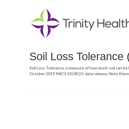
Soil Loss Tolerance
Soil Loss Tolerance, a measure of how much soil can be
October 2019 NRCS SSURGO data release. Note there is 