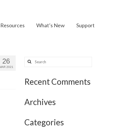
Resources
What’s New
Support
Search
26
for:
MAR 2021
Recent Comments
Archives
Categories