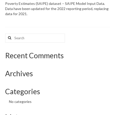
Poverty Estimates (SAIPE) dataset – SAIPE Model Input Data.
Data have been updated for the 2022 reporting period, replacing
What’s New
data for 2021.
Support
CHNA Report Support
Search
for:
Map Room Support
Recent Comments
Archives
Categories
No categories