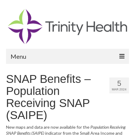
Menu
Reports
SNAP Benefits –
5
Community Health Needs Assessment
Population
MAR 2024
Community Vital Signs Report
Receiving SNAP
Community Vital Signs Dashboard
(SAIPE)
Map Room
New maps and data are now available for the
Population Receiving
SNAP Benefits (SAIPE)
indicator from the Small Area Income and
Resources