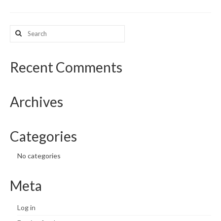
What’s New
Search
for:
Support
CHNA Report Support
Recent Comments
Map Room Support
Archives
Categories
No categories
Meta
Log in