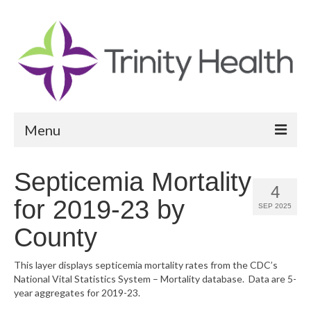
Menu
Reports
Septicemia Mortality
4
Community Health Needs Assessment
for 2019-23 by
SEP 2025
Community Vital Signs Report
County
Community Vital Signs Dashboard
This layer displays septicemia mortality rates from the CDC’s
National Vital Statistics System – Mortality database. Data are 5-
Map Room
year aggregates for 2019-23.
Resources