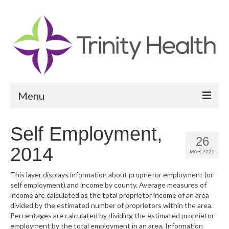
Menu
Reports
Self Employment,
26
Community Health Needs Assessment
2014
MAR 2021
Community Vital Signs Report
This layer displays information about proprietor employment (or
self employment) and income by county. Average measures of
Community Vital Signs Dashboard
income are calculated as the total proprietor income of an area
divided by the estimated number of proprietors within the area.
Map Room
Percentages are calculated by dividing the estimated proprietor
employment by the total employment in an area. Information
Resources