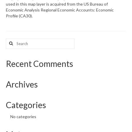
used in this map layer is acquired from the US Bureau of
Economic Analysis Regional Economic Accounts: Economic
What’s New
Profile (CA30).
Support
CHNA Report Support
Search
for:
Map Room Support
Recent Comments
Archives
Categories
No categories