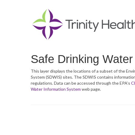
Safe Drinking Water
This layer displays the locations of a subset of the E
System (SDWIS) sites. The SDWIS contains information a
regulations. Data can be accessed through the EPA’s
Cl
Water Information System
web page.