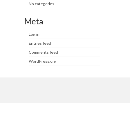
No categories
Meta
Log in
Entries feed
Comments feed
WordPress.org