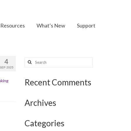
Resources
What’s New
Support
Search
4
for:
SEP 2025
Recent Comments
nking
Archives
Categories