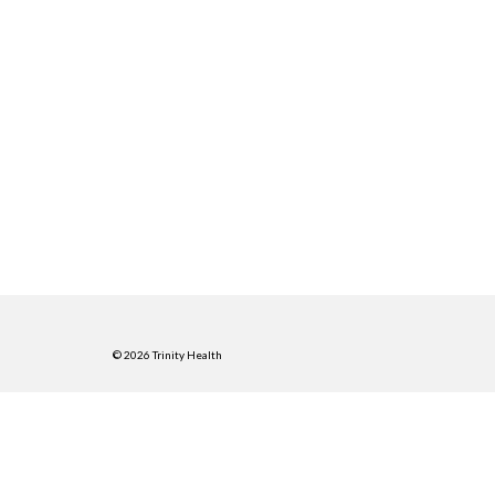
© 2026 Trinity Health