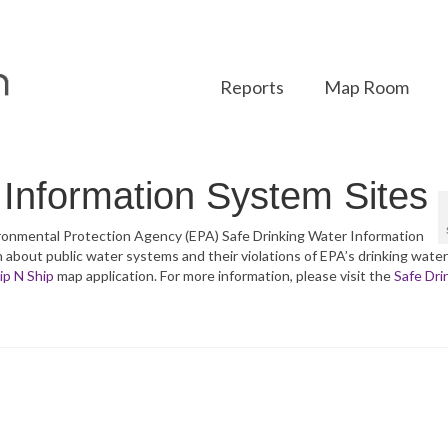
Reports
Map Room
 Information System Sites
nvironmental Protection Agency (EPA) Safe Drinking Water Information
bout public water systems and their violations of EPA’s drinking water
ip N Ship
map application. For more information, please visit the
Safe Dri