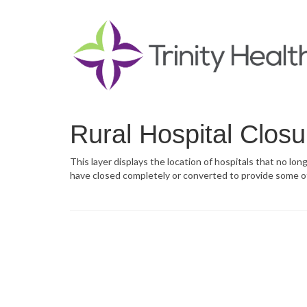
Rural Hospital Closu
This layer displays the location of hospitals that no lon
have closed completely or converted to provide some o