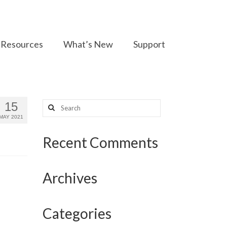
Resources
What’s New
Support
Search
15
for:
MAY 2021
Recent Comments
Archives
Categories