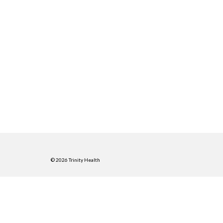
© 2026 Trinity Health