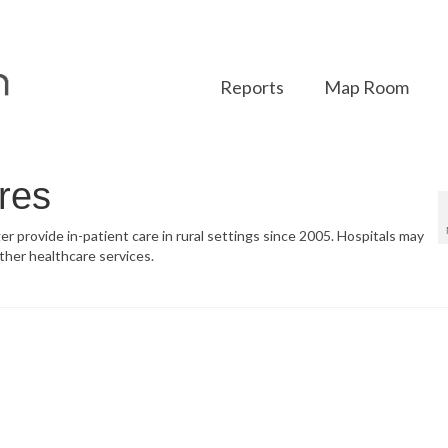
Reports
Map Room
res
ger provide in-patient care in rural settings since 2005. Hospitals may
ther healthcare services.