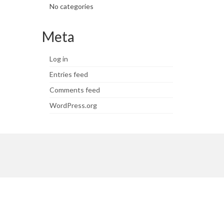
No categories
Meta
Log in
Entries feed
Comments feed
WordPress.org