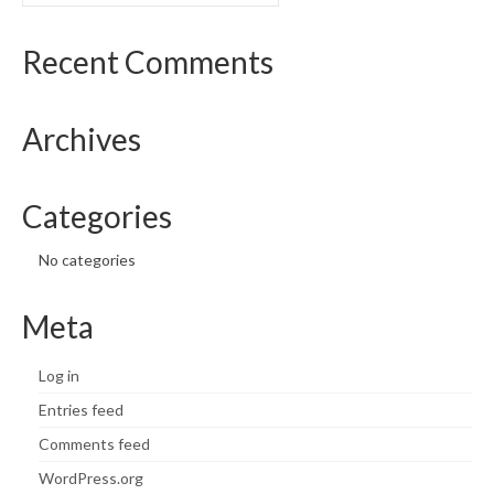
What’s New
Recent Comments
Support
Archives
CHNA Report Support
Map Room Support
Categories
No categories
Meta
Log in
Entries feed
Comments feed
WordPress.org