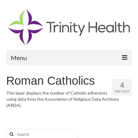
Menu
Reports
Roman Catholics
4
Community Health Needs Assessment
SEP 2025
This layer displays the number of Catholic adherents
using data from the Association of Religious Data Archives
Community Vital Signs Report
(ARDA).
Community Vital Signs Dashboard
Map Room
Search
Resources
for: