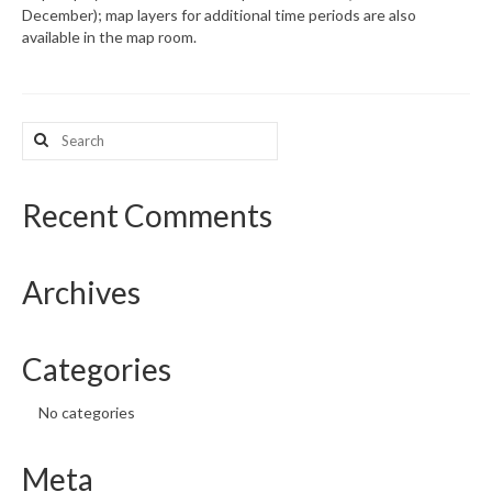
December); map layers for additional time periods are also
available in the map room.
What’s New
Support
Search
CHNA Report Support
for:
Map Room Support
Recent Comments
Archives
Categories
No categories
Meta