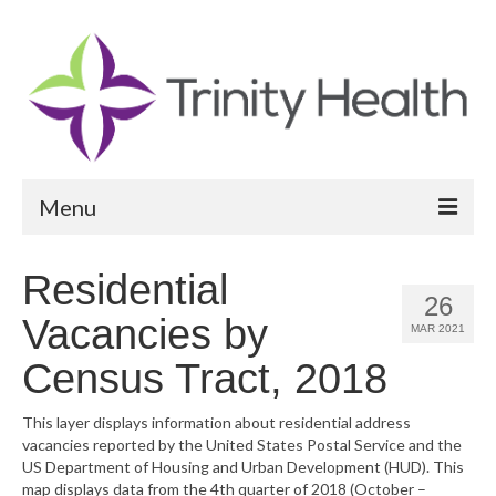
Menu
Reports
Residential
26
Community Health Needs Assessment
Vacancies by
MAR 2021
Community Vital Signs Report
Census Tract, 2018
Community Vital Signs Dashboard
This layer displays information about residential address
vacancies reported by the United States Postal Service and the
Map Room
US Department of Housing and Urban Development (HUD). This
map displays data from the 4th quarter of 2018 (October –
Resources