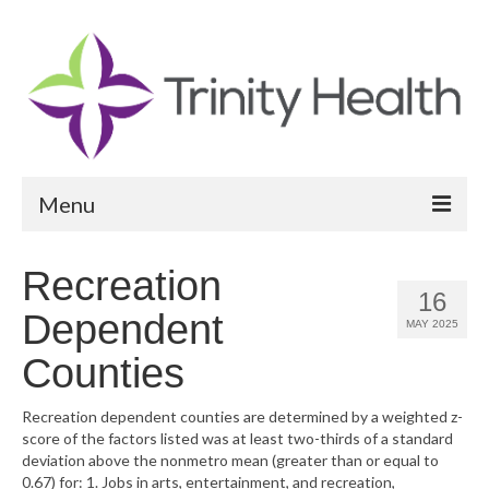
Menu
Reports
Recreation
16
Community Health Needs Assessment
Dependent
MAY 2025
Community Vital Signs Report
Counties
Community Vital Signs Dashboard
Recreation dependent counties are determined by a weighted z-
score of the factors listed was at least two-thirds of a standard
Map Room
deviation above the nonmetro mean (greater than or equal to
0.67) for: 1. Jobs in arts, entertainment, and recreation,
Resources