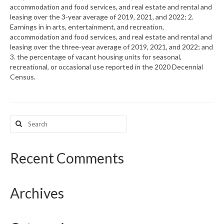
accommodation and food services, and real estate and rental and
leasing over the 3-year average of 2019, 2021, and 2022; 2.
What’s New
Earnings in in arts, entertainment, and recreation,
accommodation and food services, and real estate and rental and
Support
leasing over the three-year average of 2019, 2021, and 2022; and
3. the percentage of vacant housing units for seasonal,
CHNA Report Support
recreational, or occasional use reported in the 2020 Decennial
Census.
Map Room Support
Search
for:
Recent Comments
Archives