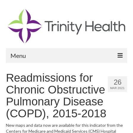
Menu
Reports
Readmissions for
26
Community Health Needs Assessment
Chronic Obstructive
MAR 2021
Community Vital Signs Report
Pulmonary Disease
Community Vital Signs Dashboard
(COPD), 2015-2018
Map Room
New maps and data now are available for this indicator from the
Centers for Medicare and Medicaid Services (CMS) Hospital
Resources