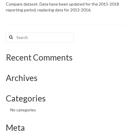
Compare dataset. Data have been updated for the 2015-2018
reporting period, replacing data for 2013-2016.
What’s New
Support
Search
CHNA Report Support
for:
Map Room Support
Recent Comments
Archives
Categories
No categories
Meta