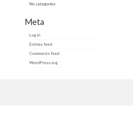
No categories
Meta
Log in
Entries feed
Comments feed
WordPress.org