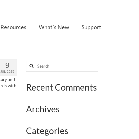
Resources
What’s New
Support
Search
9
for:
JUL 2025
tary and
Recent Comments
ords with
Archives
Categories