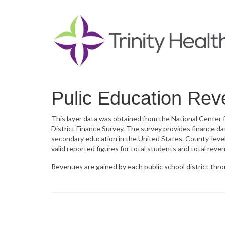
Pulic Education Re
This layer data was obtained from the National Center
District Finance Survey. The survey provides finance dat
secondary education in the United States. County-leve
valid reported figures for total students and total reve
Revenues are gained by each public school district throu