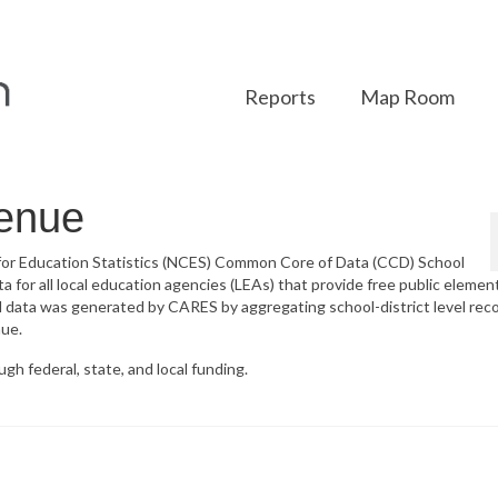
Reports
Map Room
venue
 for Education Statistics (NCES) Common Core of Data (CCD) School
a for all local education agencies (LEAs) that provide free public elemen
l data was generated by CARES by aggregating school-district level rec
nue.
gh federal, state, and local funding.