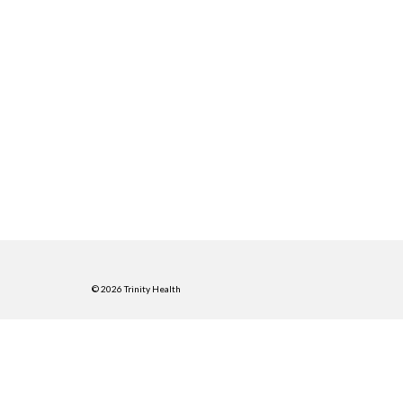
© 2026 Trinity Health