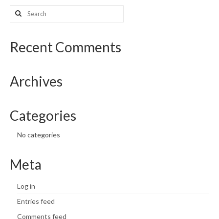
Search
What’s New
for:
Support
Recent Comments
CHNA Report Support
Archives
Map Room Support
Categories
No categories
Meta
Log in
Entries feed
Comments feed