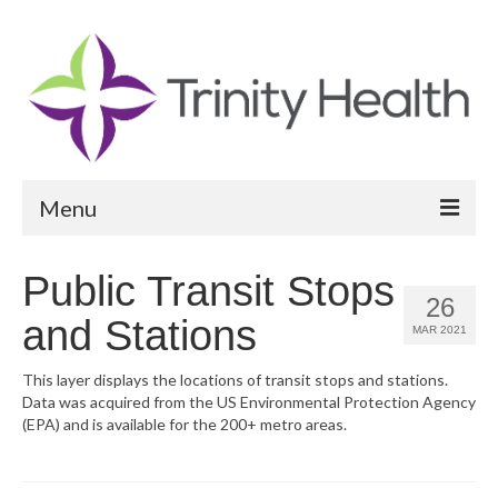
Menu
Reports
Public Transit Stops
26
Community Health Needs Assessment
and Stations
MAR 2021
Community Vital Signs Report
This layer displays the locations of transit stops and stations.
Data was acquired from the US Environmental Protection Agency
Community Vital Signs Dashboard
(EPA) and is available for the 200+ metro areas.
Map Room
Resources