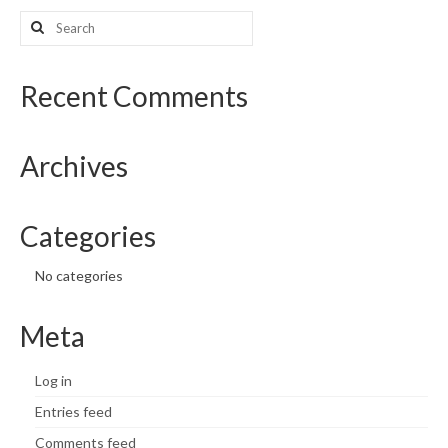
Search
What’s New
for:
Support
Recent Comments
CHNA Report Support
Archives
Map Room Support
Categories
No categories
Meta
Log in
Entries feed
Comments feed