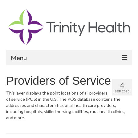
Menu
Reports
Providers of Service
4
Community Health Needs Assessment
SEP 2025
This layer displays the point locations of all providers
of service (POS) in the U.S. The POS database contains the
Community Vital Signs Report
addresses and characteristics of all health care providers,
including hospitals, skilled nursing facilities, rural health clinics,
Community Vital Signs Dashboard
and more.
Map Room
Resources