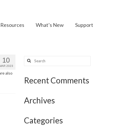
Resources
What’s New
Support
Search
10
for:
MAR 2023
are also
Recent Comments
Archives
Categories