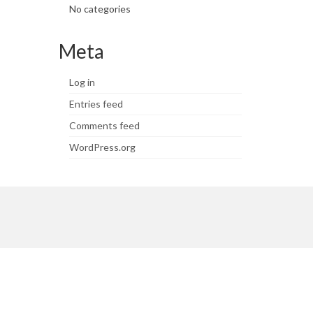
No categories
Meta
Log in
Entries feed
Comments feed
WordPress.org