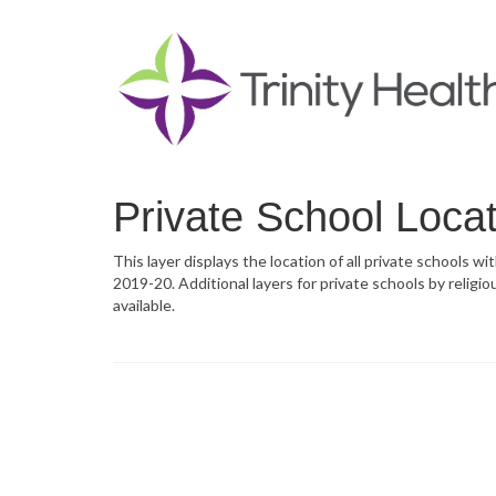
Private School Loca
This layer displays the location of all private schools w
2019-20. Additional layers for private schools by religiou
available.