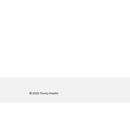
© 2026 Trinity Health