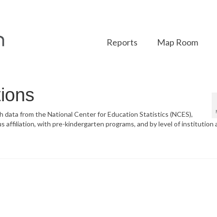
Reports
Map Room
tions
ith data from the National Center for Education Statistics (NCES),
s affiliation, with pre-kindergarten programs, and by level of institution 