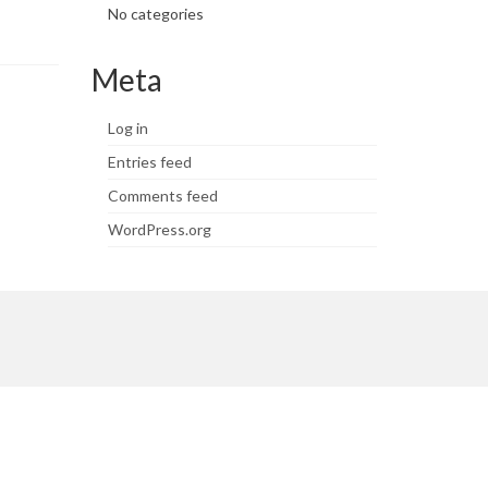
No categories
Meta
Log in
Entries feed
Comments feed
WordPress.org