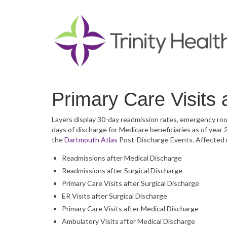
Primary Care Visits 
Layers display 30-day readmission rates, emergency room
days of discharge for Medicare beneficiaries as of year
the
Dartmouth Atlas
Post-Discharge Events. Affected 
Readmissions after Medical Discharge
Readmissions after Surgical Discharge
Primary Care Visits after Surgical Discharge
ER Visits after Surgical Discharge
Primary Care Visits after Medical Discharge
Ambulatory Visits after Medical Discharge