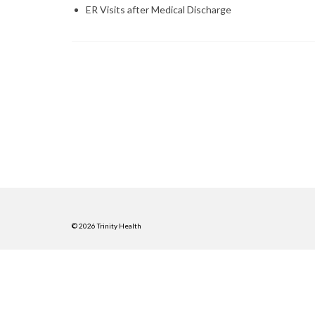
ER Visits after Medical Discharge
© 2026 Trinity Health