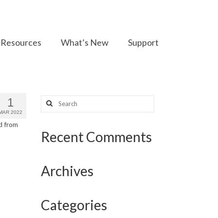
Resources
What’s New
Support
Search
1
for:
MAR 2022
d from
Recent Comments
Archives
Categories