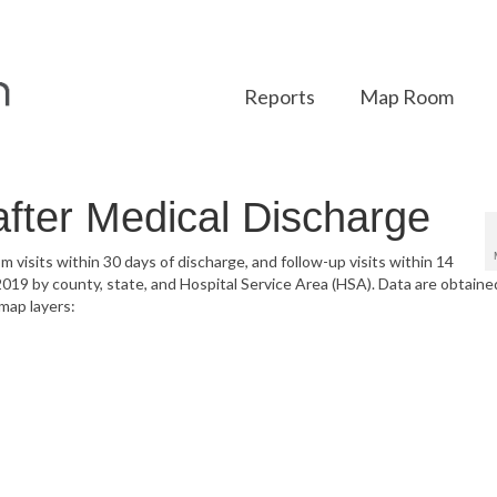
Reports
Map Room
after Medical Discharge
 visits within 30 days of discharge, and follow-up visits within 14
 2019 by county, state, and Hospital Service Area (HSA). Data are obtaine
map layers: