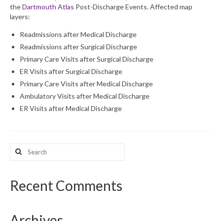
the
Dartmouth Atlas
Post-Discharge Events. Affected map
layers:
What’s New
Readmissions after Medical Discharge
Support
Readmissions after Surgical Discharge
Primary Care Visits after Surgical Discharge
CHNA Report Support
ER Visits after Surgical Discharge
Map Room Support
Primary Care Visits after Medical Discharge
Ambulatory Visits after Medical Discharge
ER Visits after Medical Discharge
Search
for:
Recent Comments
Archives