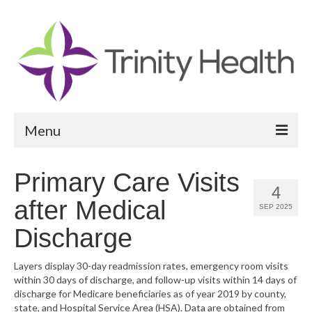
Menu
Reports
Primary Care Visits
4
Community Health Needs Assessment
after Medical
SEP 2025
Community Vital Signs Report
Discharge
Community Vital Signs Dashboard
Layers display 30-day readmission rates, emergency room visits
within 30 days of discharge, and follow-up visits within 14 days of
Map Room
discharge for Medicare beneficiaries as of year 2019 by county,
state, and Hospital Service Area (HSA). Data are obtained from
Resources