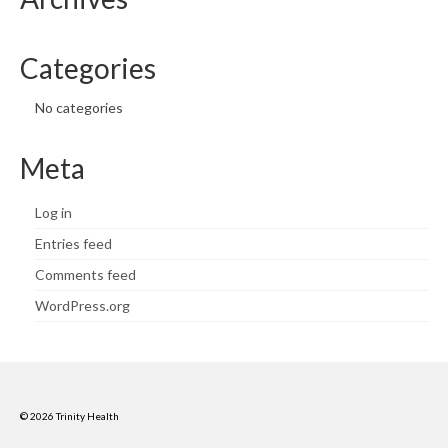
Categories
No categories
Meta
Log in
Entries feed
Comments feed
WordPress.org
© 2026 Trinity Health