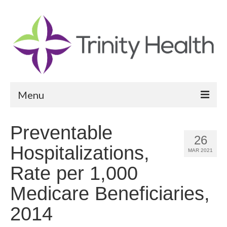
Menu
Reports
Preventable
26
Community Health Needs Assessment
Hospitalizations,
MAR 2021
Community Vital Signs Report
Rate per 1,000
Community Vital Signs Dashboard
Medicare Beneficiaries,
Map Room
2014
Resources