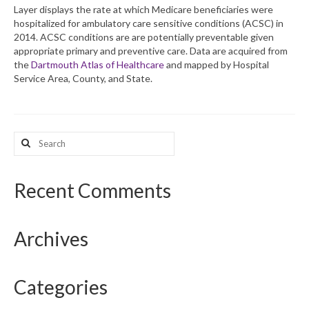
Layer displays the rate at which Medicare beneficiaries were
hospitalized for ambulatory care sensitive conditions (ACSC) in
What’s New
2014. ACSC conditions are are potentially preventable given
appropriate primary and preventive care. Data are acquired from
Support
the
Dartmouth Atlas of Healthcare
and mapped by Hospital
Service Area, County, and State.
CHNA Report Support
Map Room Support
Search
for:
Recent Comments
Archives
Categories