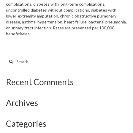
complications, diabetes with long-term complications,
uncontrolled diabetes without complications, diabetes with
What’s New
lower-extremity amputation, chronic obstructive pulmonary
disease, asthma, hypertension, heart failure, bacterial pneumonia,
Support
or urinary tract infection. Rates are presented per 100,000
beneficiaries.
CHNA Report Support
Map Room Support
Search
for:
Recent Comments
Archives
Categories