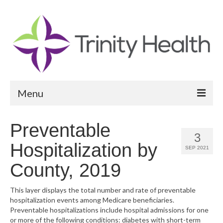
Menu
Reports
Preventable
3
Community Health Needs Assessment
Hospitalization by
SEP 2021
Community Vital Signs Report
County, 2019
Community Vital Signs Dashboard
This layer displays the total number and rate of preventable
hospitalization events among Medicare beneficiaries.
Map Room
Preventable hospitalizations include hospital admissions for one
or more of the following conditions: diabetes with short-term
Resources