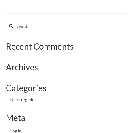
What’s New
Search
Support
for:
CHNA Report Support
Recent Comments
Map Room Support
Archives
Categories
No categories
Meta
Log in