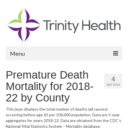
Menu
Reports
Premature Death
4
Community Health Needs Assessment
Mortality for 2018-
SEP 2025
Community Vital Signs Report
22 by County
Community Vital Signs Dashboard
This layer displays the total number of deaths (all causes)
occurring before age 65 per 100,000 population. Data are 5-year
Map Room
aggregates for years 2018-22. Data are obtained from the CDC’s
National Vital Statistics System – Mortality database.
Resources