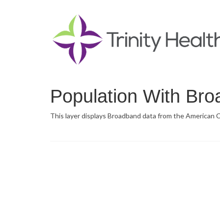
Population With Br
This layer displays Broadband data from the American