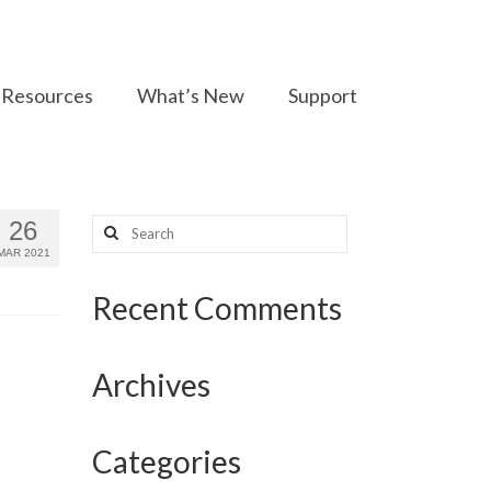
Resources
What’s New
Support
Search
26
for:
MAR 2021
Recent Comments
Archives
Categories