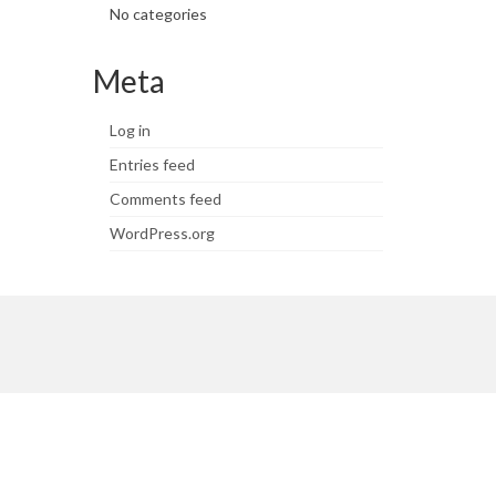
No categories
Meta
Log in
Entries feed
Comments feed
WordPress.org