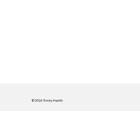
© 2026 Trinity Health