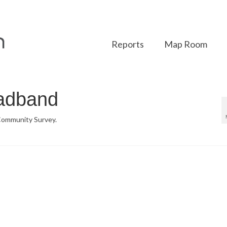
Reports
Map Room
oadband
 Community Survey.