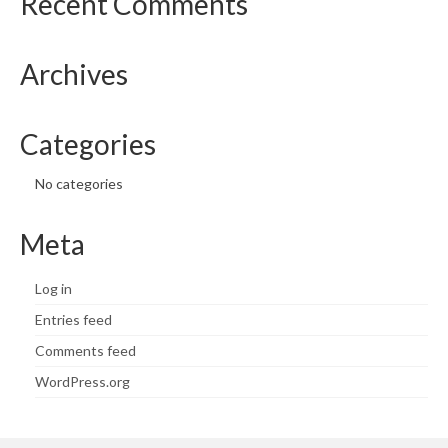
Recent Comments
Archives
Categories
No categories
Meta
Log in
Entries feed
Comments feed
WordPress.org