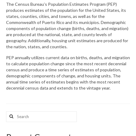
The Census Bureau’s Population Estimates Program (PEP)
produces estimates of the population for the United States, its
What’s New
states, counties, cities, and towns, as well as for the
Commonwealth of Puerto Rico and its municipios. Demographic
Support
components of population change (births, deaths, and migration)
are produced at the national, state, and county levels of
CHNA Report Support
geography. Additionally, housing unit estimates are produced for
the nation, states, and counties.
Map Room Support
PEP annually utilizes current data on births, deaths, and migration
to calculate population change since the most recent decennial
census and produce a time series of estimates of population,
demographic components of change, and housing units. The
annual time series of estimates begins with the most recent
decennial census data and extends to the vintage year.
Search
for: