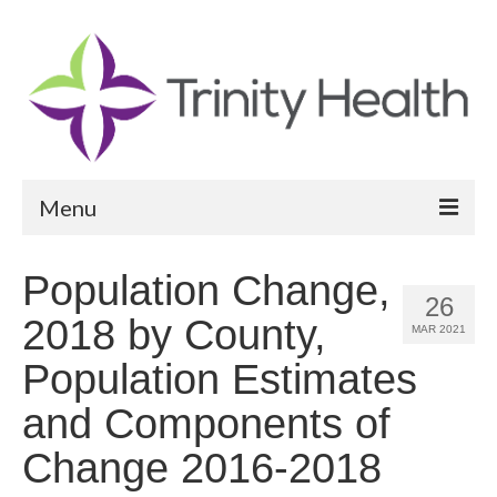
Menu
Reports
Population Change,
26
Community Health Needs Assessment
2018 by County,
MAR 2021
Community Vital Signs Report
Population Estimates
Community Vital Signs Dashboard
and Components of
Map Room
Change 2016-2018
Resources