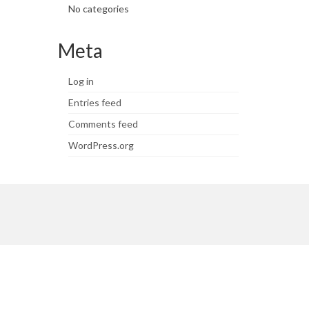
No categories
Meta
Log in
Entries feed
Comments feed
WordPress.org