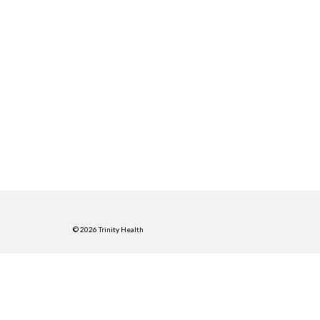
© 2026 Trinity Health