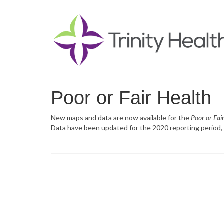
Poor or Fair Health
New maps and data are now available for the
Poor or Fai
Data have been updated for the 2020 reporting period, 