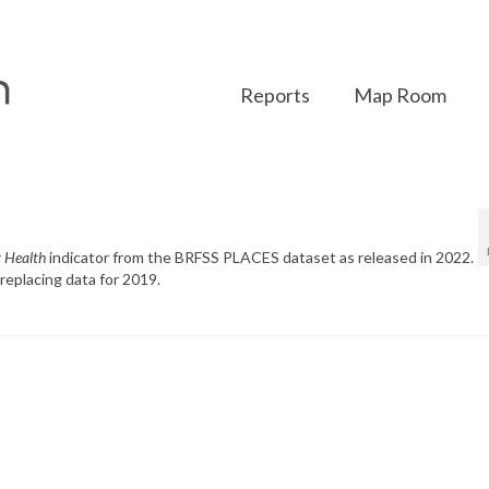
Reports
Map Room
r Health
indicator from the BRFSS PLACES dataset as released in 2022.
replacing data for 2019.