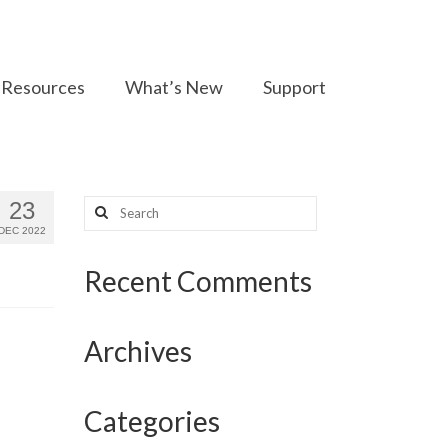
Resources
What’s New
Support
Search
23
for:
DEC 2022
Recent Comments
Archives
Categories