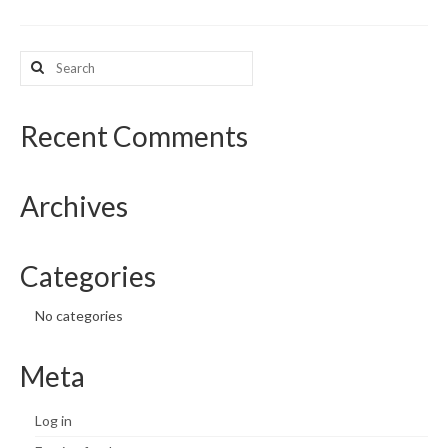
What’s New
Search
for:
Support
CHNA Report Support
Recent Comments
Map Room Support
Archives
Categories
No categories
Meta
Log in