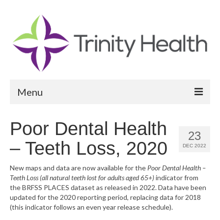
Menu
Reports
Poor Dental Health
23
Community Health Needs Assessment
– Teeth Loss, 2020
DEC 2022
Community Vital Signs Report
New maps and data are now available for the
Poor Dental Health –
Teeth Loss (all natural teeth lost for adults aged 65+)
indicator from
Community Vital Signs Dashboard
the BRFSS PLACES dataset as released in 2022. Data have been
updated for the 2020 reporting period, replacing data for 2018
Map Room
(this indicator follows an even year release schedule).
Resources