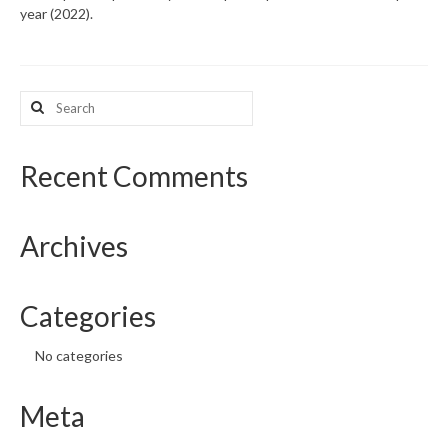
year (2022).
What’s New
Support
Search
for:
CHNA Report Support
Map Room Support
Recent Comments
Archives
Categories
No categories
Meta