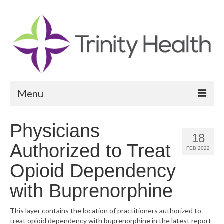
Menu
Reports
Physicians
18
Community Health Needs Assessment
Authorized to Treat
FEB 2022
Community Vital Signs Report
Opioid Dependency
Community Vital Signs Dashboard
with Buprenorphine
Map Room
This layer contains the location of practitioners authorized to
treat opioid dependency with buprenorphine in the latest report
Resources