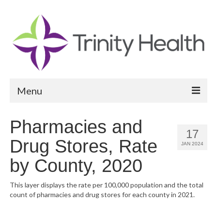
Menu
Reports
Pharmacies and
17
Community Health Needs Assessment
Drug Stores, Rate
JAN 2024
Community Vital Signs Report
by County, 2020
Community Vital Signs Dashboard
This layer displays the rate per 100,000 population and the total
count of pharmacies and drug stores for each county in 2021.
Map Room
Resources