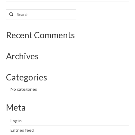
What’s New
Search
for:
Support
Recent Comments
CHNA Report Support
Map Room Support
Archives
Categories
No categories
Meta
Log in
Entries feed