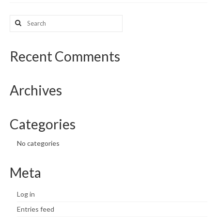
What’s New
Search
for:
Support
Recent Comments
CHNA Report Support
Map Room Support
Archives
Categories
No categories
Meta
Log in
Entries feed