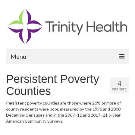
Menu
Reports
Persistent Poverty
4
Community Health Needs Assessment
Counties
SEP 2025
Community Vital Signs Report
Persistent poverty counties are those where 20% or more of
county residents were poor, measured by the 1990 and 2000
Community Vital Signs Dashboard
Decennial Censuses and in the 2007–11 and 2017–21 5-year
American Community Surveys.
Map Room
Resources