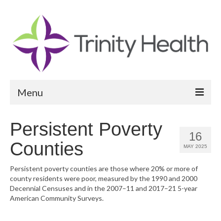
Menu
Reports
Persistent Poverty
16
Community Health Needs Assessment
Counties
MAY 2025
Community Vital Signs Report
Persistent poverty counties are those where 20% or more of
county residents were poor, measured by the 1990 and 2000
Community Vital Signs Dashboard
Decennial Censuses and in the 2007–11 and 2017–21 5-year
American Community Surveys.
Map Room
Resources