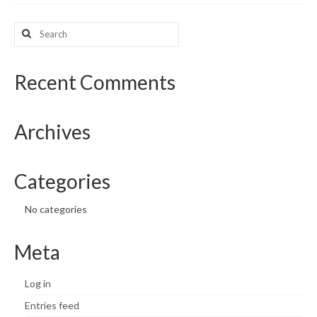
What’s New
Search
for:
Support
Recent Comments
CHNA Report Support
Map Room Support
Archives
Categories
No categories
Meta
Log in
Entries feed