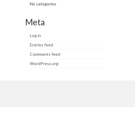
No categories
Meta
Log in
Entries feed
Comments feed
WordPress.org