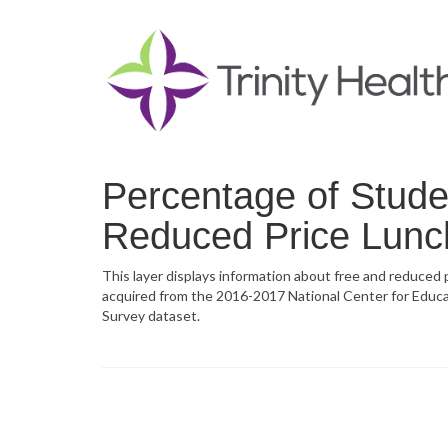
Percentage of Studen
Reduced Price Lunc
This layer displays information about free and reduced pr
acquired from the 2016-2017 National Center for Educ
Survey dataset.