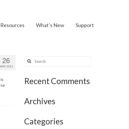
Resources
What’s New
Support
Search
26
for:
MAR 2021
Recent Comments
is
rse
Archives
Categories