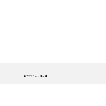
© 2026 Trinity Health