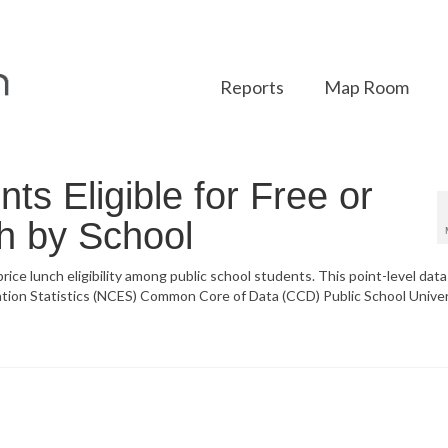
Reports
Map Room
ts Eligible for Free or
h by School
ice lunch eligibility among public school students. This point-level data 
ation Statistics (NCES) Common Core of Data (CCD) Public School Unive