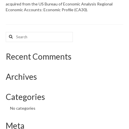
acquired from the US Bureau of Economic Analysis Regional
Economic Accounts: Economic Profile (CA30).
What’s New
Support
Search
CHNA Report Support
for:
Map Room Support
Recent Comments
Archives
Categories
No categories
Meta