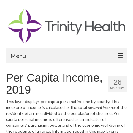
Menu
Reports
Per Capita Income,
26
Community Health Needs Assessment
2019
MAR 2021
Community Vital Signs Report
This layer displays per capita personal income by county. This
measure of income is calculated as the total
personal income
of the
Community Vital Signs Dashboard
residents of an area divided by the population of the area. Per
capita personal income is often used as an indicator of
Map Room
consumers’ purchasing power and of the economic well-being of
the residents of an area. Information used in this map layer is
Resources