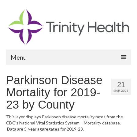
Menu
Reports
Parkinson Disease
21
Community Health Needs Assessment
Mortality for 2019-
MAR 2025
Community Vital Signs Report
23 by County
Community Vital Signs Dashboard
This layer displays Parkinson disease mortality rates from the
CDC’s National Vital Statistics System – Mortality database.
Map Room
Data are 5-year aggregates for 2019-23.
Resources