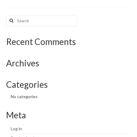
What’s New
Search
for:
Support
CHNA Report Support
Recent Comments
Map Room Support
Archives
Categories
No categories
Meta
Log in