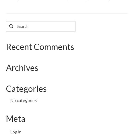
What’s New
Search
Support
for:
CHNA Report Support
Recent Comments
Map Room Support
Archives
Categories
No categories
Meta
Log in