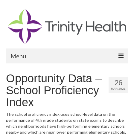
Menu
Reports
Opportunity Data –
26
Community Health Needs Assessment
School Proficiency
MAR 2021
Community Vital Signs Report
Index
Community Vital Signs Dashboard
The school proficiency index uses school-level data on the
performance of 4th grade students on state exams to describe
Map Room
which neighborhoods have high-performing elementary schools
nearby and which are near lower performing elementary schools.
Resources