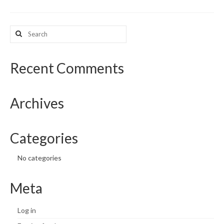
What’s New
Search
for:
Support
CHNA Report Support
Recent Comments
Map Room Support
Archives
Categories
No categories
Meta
Log in