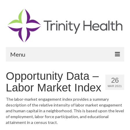
Menu
Reports
Opportunity Data –
26
Community Health Needs Assessment
Labor Market Index
MAR 2021
Community Vital Signs Report
The labor-market engagement index provides a summary
description of the relative intensity of labor market engagement
Community Vital Signs Dashboard
and human capital in a neighborhood. This is based upon the level
of employment, labor force participation, and educational
Map Room
attainment in a census tract.
Resources