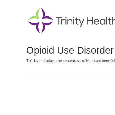
Opioid Use Disorder
This layer displays the percentage of Medicare beneficia