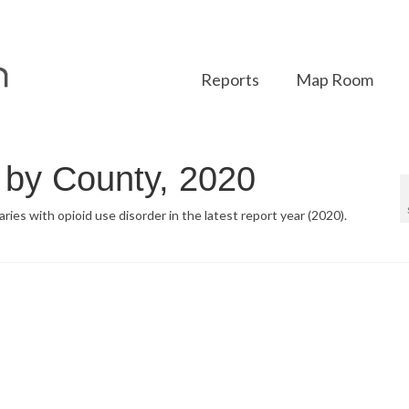
Reports
Map Room
 by County, 2020
ries with opioid use disorder in the latest report year (2020).