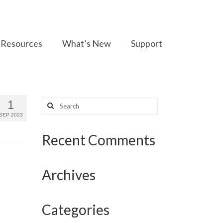
Resources
What’s New
Support
Search
1
for:
SEP 2023
Recent Comments
Archives
Categories