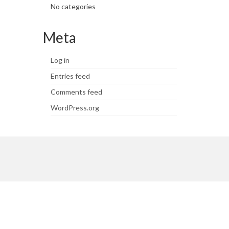
No categories
Meta
Log in
Entries feed
Comments feed
WordPress.org