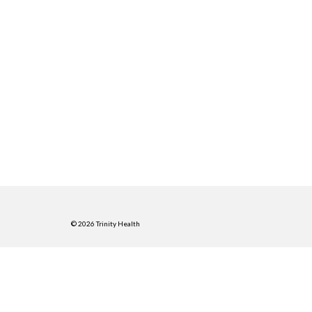
© 2026 Trinity Health