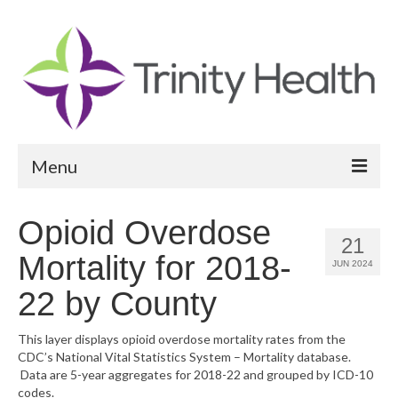
Menu
Reports
Opioid Overdose
21
Community Health Needs Assessment
Mortality for 2018-
JUN 2024
Community Vital Signs Report
22 by County
Community Vital Signs Dashboard
This layer displays opioid overdose mortality rates from the
CDC’s National Vital Statistics System – Mortality database.
Map Room
Data are 5-year aggregates for 2018-22 and grouped by ICD-10
codes.
Resources