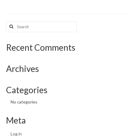
What’s New
Search
Support
for:
CHNA Report Support
Recent Comments
Map Room Support
Archives
Categories
No categories
Meta
Log in