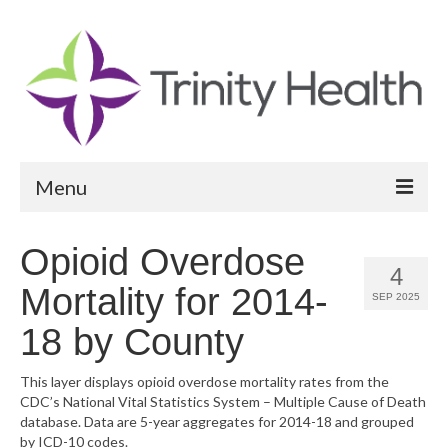
Menu
Reports
Opioid Overdose
4
Community Health Needs Assessment
Mortality for 2014-
SEP 2025
Community Vital Signs Report
18 by County
Community Vital Signs Dashboard
This layer displays opioid overdose mortality rates from the
CDC’s National Vital Statistics System – Multiple Cause of Death
Map Room
database. Data are 5-year aggregates for 2014-18 and grouped
by ICD-10 codes.
Resources