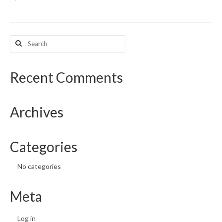
What’s New
Search
Support
for:
CHNA Report Support
Recent Comments
Map Room Support
Archives
Categories
No categories
Meta
Log in