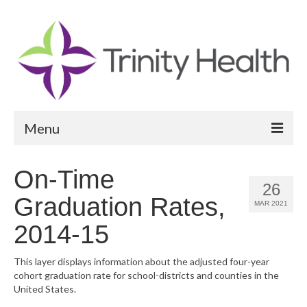
Menu
Reports
On-Time
26
Community Health Needs Assessment
Graduation Rates,
MAR 2021
Community Vital Signs Report
2014-15
Community Vital Signs Dashboard
This layer displays information about the adjusted four-year
cohort graduation rate for school-districts and counties in the
Map Room
United States.
Resources