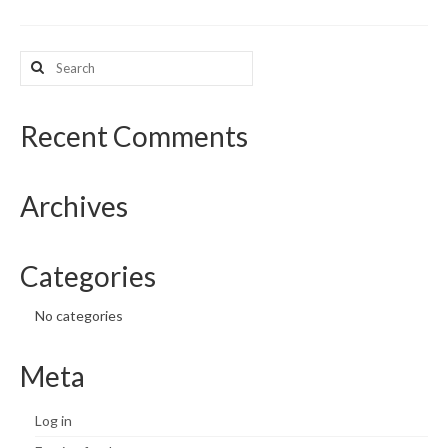
What’s New
Search
for:
Support
CHNA Report Support
Recent Comments
Map Room Support
Archives
Categories
No categories
Meta
Log in