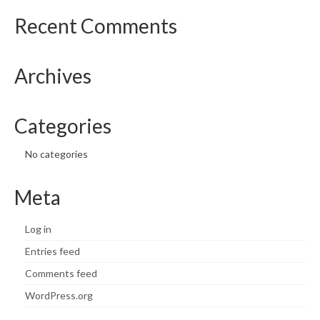
Recent Comments
What’s New
Support
Archives
CHNA Report Support
Map Room Support
Categories
No categories
Meta
Log in
Entries feed
Comments feed
WordPress.org