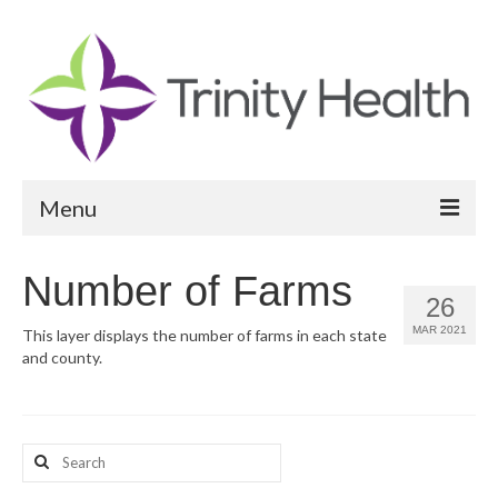
Menu
Reports
Number of Farms
26
Community Health Needs Assessment
MAR 2021
This layer displays the number of farms in each state
and county.
Community Vital Signs Report
Community Vital Signs Dashboard
Map Room
Search
for:
Resources